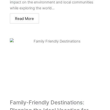
impact on the environment and local communities
while exploring the world...
Read More
Family-Friendly Destinations: