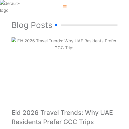
Skip
Menu
to
content
Blog Posts
Eid 2026 Travel Trends: Why UAE
Residents Prefer GCC Trips