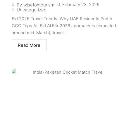
February 23, 2026
By
wisefoxtourism
Uncategorized
Eid 2026 Travel Trends: Why UAE Residents Prefer
GCC Trips As Eid Al Fitr 2026 approaches (expected
around mid-March), travel...
Read More