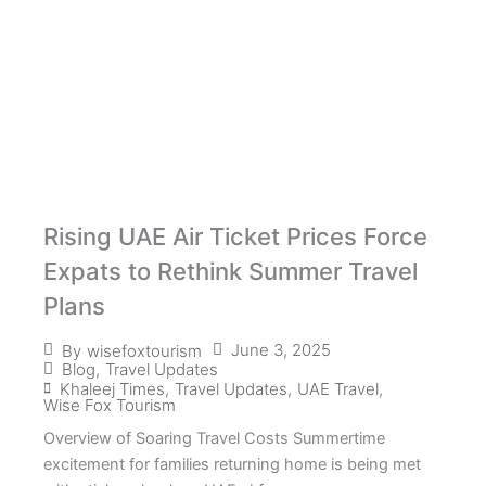
Rising UAE Air Ticket Prices Force
Expats to Rethink Summer Travel
Plans
June 3, 2025
By
wisefoxtourism
Blog
,
Travel Updates
Khaleej Times
,
Travel Updates
,
UAE Travel
,
Wise Fox Tourism
Overview of Soaring Travel Costs Summertime
excitement for families returning home is being met