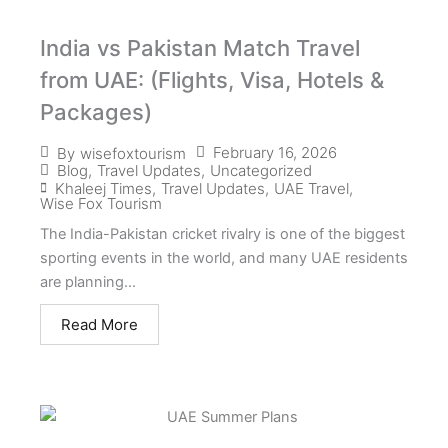
India vs Pakistan Match Travel
from UAE: (Flights, Visa, Hotels &
Packages)
February 16, 2026
By
wisefoxtourism
Blog
,
Travel Updates
,
Uncategorized
Khaleej Times
,
Travel Updates
,
UAE Travel
,
Wise Fox Tourism
The India-Pakistan cricket rivalry is one of the biggest
sporting events in the world, and many UAE residents
are planning...
Read More