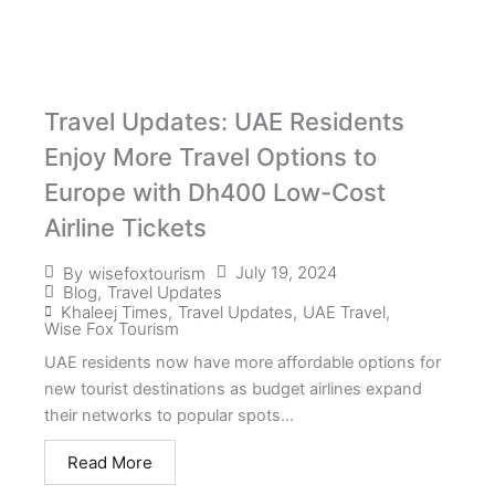
Travel Updates: UAE Residents
Enjoy More Travel Options to
Europe with Dh400 Low-Cost
Airline Tickets
July 19, 2024
By
wisefoxtourism
Blog
,
Travel Updates
Khaleej Times
,
Travel Updates
,
UAE Travel
,
Wise Fox Tourism
UAE residents now have more affordable options for
new tourist destinations as budget airlines expand
their networks to popular spots...
Read More