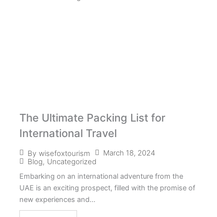
The Ultimate Packing List for
International Travel
March 18, 2024
By
wisefoxtourism
Blog
,
Uncategorized
Embarking on an international adventure from the
UAE is an exciting prospect, filled with the promise of
new experiences and...