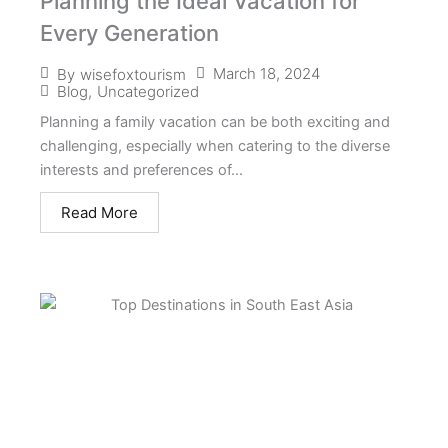
Planning the Ideal Vacation for
Every Generation
March 18, 2024
By
wisefoxtourism
Blog
,
Uncategorized
Planning a family vacation can be both exciting and
challenging, especially when catering to the diverse
interests and preferences of...
Read More