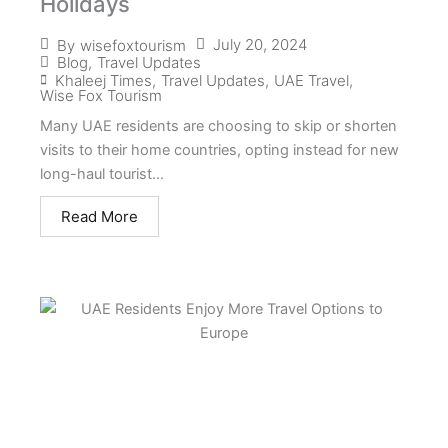
Holidays
July 20, 2024
By
wisefoxtourism
Blog
,
Travel Updates
Khaleej Times
,
Travel Updates
,
UAE Travel
,
Wise Fox Tourism
Many UAE residents are choosing to skip or shorten
visits to their home countries, opting instead for new
long-haul tourist...
Read More