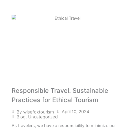
Responsible Travel: Sustainable
Practices for Ethical Tourism
April 10, 2024
By
wisefoxtourism
Blog
,
Uncategorized
As travelers, we have a responsibility to minimize our