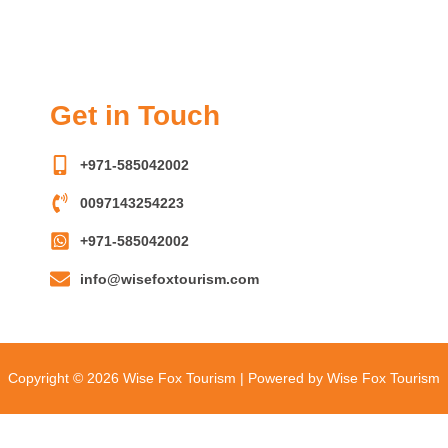
Get in Touch
+971-585042002
0097143254223
+971-585042002
info@wisefoxtourism.com
Copyright © 2026 Wise Fox Tourism | Powered by Wise Fox Tourism