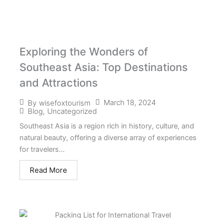
Exploring the Wonders of
Southeast Asia: Top Destinations
and Attractions
March 18, 2024
By
wisefoxtourism
Blog
,
Uncategorized
Southeast Asia is a region rich in history, culture, and
natural beauty, offering a diverse array of experiences
for travelers...
Read More