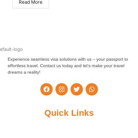
Read More
Experience seamless visa solutions with us – your passport to
effortless travel. Contact us today and let’s make your travel
dreams a reality!
F
I
T
W
a
n
w
h
c
s
i
a
e
t
t
t
b
a
t
s
Quick Links
o
g
e
a
o
r
r
p
k
a
p
m