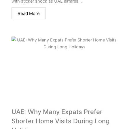
with sticker shock as UAE airfares...
Read More
UAE: Why Many Expats Prefer
Shorter Home Visits During Long