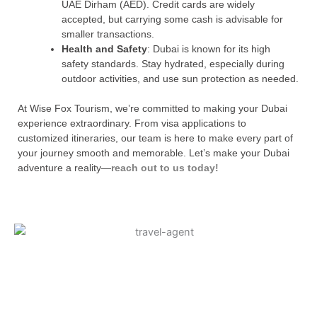
UAE Dirham (AED). Credit cards are widely
accepted, but carrying some cash is advisable for
smaller transactions.
Health and Safety
: Dubai is known for its high
safety standards. Stay hydrated, especially during
outdoor activities, and use sun protection as needed.
At Wise Fox Tourism, we’re committed to making your Dubai
experience extraordinary. From visa applications to
customized itineraries, our team is here to make every part of
your journey smooth and memorable. Let’s make your Dubai
adventure a reality—
reach out to us today!