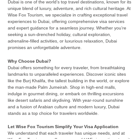
Dubai is one of the world’s top travel destinations, known for its
unique blend of luxury, adventure, and rich cultural heritage. At
Wise Fox Tourism, we specialize in crafting exceptional travel
experiences to Dubai, offering comprehensive visa services
and expert guidance for a seamless journey. Whether you’re
seeking a sun-drenched holiday, cultural exploration,
adrenaline-filled activities, or luxurious relaxation, Dubai
promises an unforgettable adventure.
Why Choose Dubai?
Dubai offers something for every traveler, from breathtaking
landmarks to unparalleled experiences. Discover iconic sites
like the Burj Khalifa, the tallest building in the world, or explore
the man-made Palm Jumeirah. Shop in high-end malls,
indulge in gourmet dining, or embark on thrilling excursions
like desert safaris and skydiving. With year-round sunshine
and a fusion of Arabian culture and modern luxury, Dubai
stands as a top choice for travelers worldwide.
Let Wise Fox Tourism Simplify Your Visa Application
We understand that each traveler has unique needs, and at