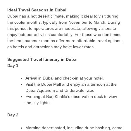
Ideal Travel Seasons in Dubai
Dubai has a hot desert climate, making it ideal to visit during
the cooler months, typically from November to March. During
this period, temperatures are moderate, allowing visitors to
enjoy outdoor activities comfortably. For those who don’t mind
the heat, summer months offer more affordable travel options,
as hotels and attractions may have lower rates.
Suggested Travel Itinerary in Dubai
Day 1
Arrival in Dubai and check-in at your hotel.
Visit the Dubai Mall and enjoy an afternoon at the
Dubai Aquarium and Underwater Zoo.
Evening at Burj Khalifa’s observation deck to view
the city lights.
Day 2
Morning desert safari, including dune bashing, camel