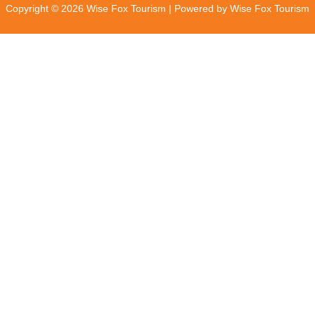
Copyright © 2026 Wise Fox Tourism | Powered by Wise Fox Tourism