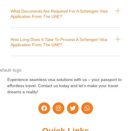
What Documents Are Required For A Schengen Visa
Application From The UAE?
How Long Does It Take To Process A Schengen Visa
Application From The UAE?
Experience seamless visa solutions with us – your passport to
effortless travel. Contact us today and let’s make your travel
dreams a reality!
F
I
T
W
a
n
w
h
c
s
i
a
e
t
t
t
b
a
t
s
Quick Links