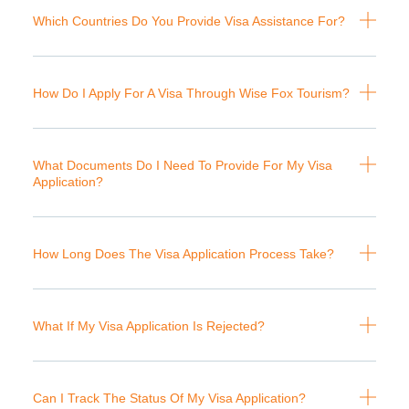
Which Countries Do You Provide Visa Assistance For?
How Do I Apply For A Visa Through Wise Fox Tourism?
What Documents Do I Need To Provide For My Visa
Application?
How Long Does The Visa Application Process Take?
What If My Visa Application Is Rejected?
Can I Track The Status Of My Visa Application?