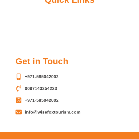
o
g
e
a
o
r
r
p
k
a
p
m
Get in Touch
+971-585042002
0097143254223
+971-585042002
info@wisefoxtourism.com