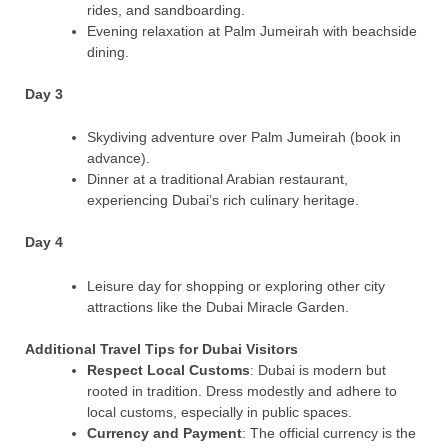
rides, and sandboarding.
Evening relaxation at Palm Jumeirah with beachside
dining.
Day 3
Skydiving adventure over Palm Jumeirah (book in
advance).
Dinner at a traditional Arabian restaurant,
experiencing Dubai’s rich culinary heritage.
Day 4
Leisure day for shopping or exploring other city
attractions like the Dubai Miracle Garden.
Additional Travel Tips for Dubai Visitors
Respect Local Customs
: Dubai is modern but
rooted in tradition. Dress modestly and adhere to
local customs, especially in public spaces.
Currency and Payment
: The official currency is the