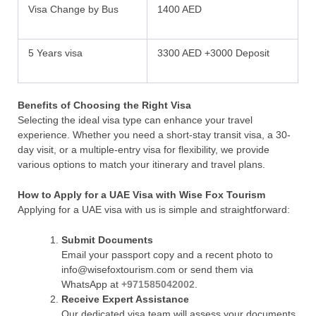
Visa Change by Bus
1400 AED
5 Years visa
3300 AED +3000 Deposit
Benefits of Choosing the Right Visa
Selecting the ideal visa type can enhance your travel
experience. Whether you need a short-stay transit visa, a 30-
day visit, or a multiple-entry visa for flexibility, we provide
various options to match your itinerary and travel plans.
How to Apply for a UAE Visa with Wise Fox Tourism
Applying for a UAE visa with us is simple and straightforward:
Submit Documents
Email your passport copy and a recent photo to
info@wisefoxtourism.com or send them via
WhatsApp at
+971585042002
.
Receive Expert Assistance
Our dedicated visa team will assess your documents