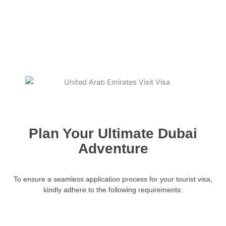
Plan Your Ultimate Dubai
Adventure
To ensure a seamless application process for your tourist visa,
kindly adhere to the following requirements: