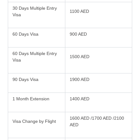
30 Days Multiple Entry
1100 AED
Visa
60 Days Visa
900 AED
60 Days Multiple Entry
1500 AED
Visa
90 Days Visa
1900 AED
1 Month Extension
1400 AED
1600 AED /1700 AED /2100
Visa Change by Flight
AED