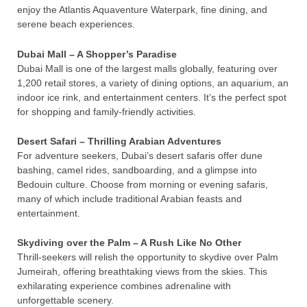
enjoy the Atlantis Aquaventure Waterpark, fine dining, and
serene beach experiences.
Dubai Mall – A Shopper’s Paradise
Dubai Mall is one of the largest malls globally, featuring over
1,200 retail stores, a variety of dining options, an aquarium, an
indoor ice rink, and entertainment centers. It’s the perfect spot
for shopping and family-friendly activities.
Desert Safari – Thrilling Arabian Adventures
For adventure seekers, Dubai’s desert safaris offer dune
bashing, camel rides, sandboarding, and a glimpse into
Bedouin culture. Choose from morning or evening safaris,
many of which include traditional Arabian feasts and
entertainment.
Skydiving over the Palm – A Rush Like No Other
Thrill-seekers will relish the opportunity to skydive over Palm
Jumeirah, offering breathtaking views from the skies. This
exhilarating experience combines adrenaline with
unforgettable scenery.