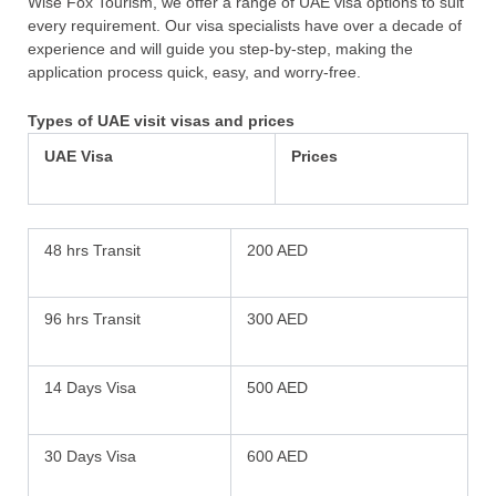
Wise Fox Tourism, we offer a range of UAE visa options to suit
every requirement. Our visa specialists have over a decade of
experience and will guide you step-by-step, making the
application process quick, easy, and worry-free.
Types of UAE visit visas and prices
UAE Visa
Prices
48 hrs Transit
200 AED
96 hrs Transit
300 AED
14 Days Visa
500 AED
30 Days Visa
600 AED