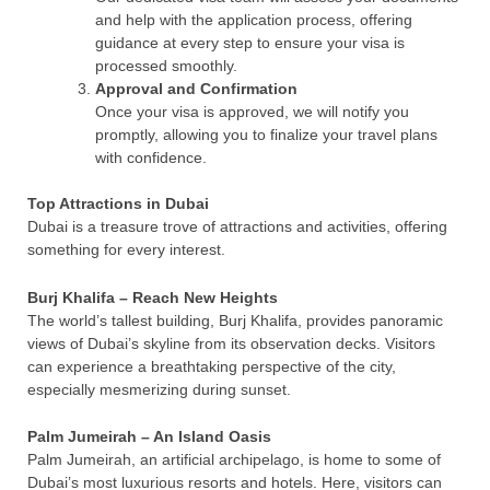
and help with the application process, offering
guidance at every step to ensure your visa is
processed smoothly.
Approval and Confirmation
Once your visa is approved, we will notify you
promptly, allowing you to finalize your travel plans
with confidence.
Top Attractions in Dubai
Dubai is a treasure trove of attractions and activities, offering
something for every interest.
Burj Khalifa – Reach New Heights
The world’s tallest building, Burj Khalifa, provides panoramic
views of Dubai’s skyline from its observation decks. Visitors
can experience a breathtaking perspective of the city,
especially mesmerizing during sunset.
Palm Jumeirah – An Island Oasis
Palm Jumeirah, an artificial archipelago, is home to some of
Dubai’s most luxurious resorts and hotels. Here, visitors can