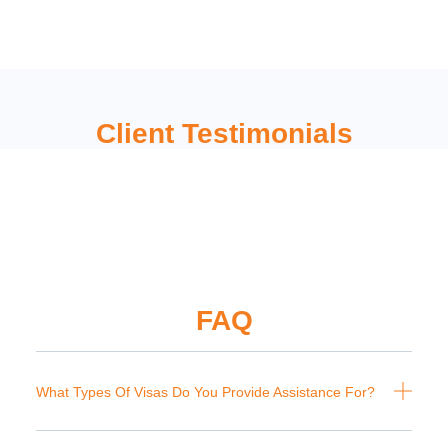
Client Testimonials
FAQ
What Types Of Visas Do You Provide Assistance For?