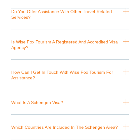
Do You Offer Assistance With Other Travel-Related
Services?
Is Wise Fox Tourism A Registered And Accredited Visa
Agency?
How Can I Get In Touch With Wise Fox Tourism For
Assistance?
What Is A Schengen Visa?
Which Countries Are Included In The Schengen Area?