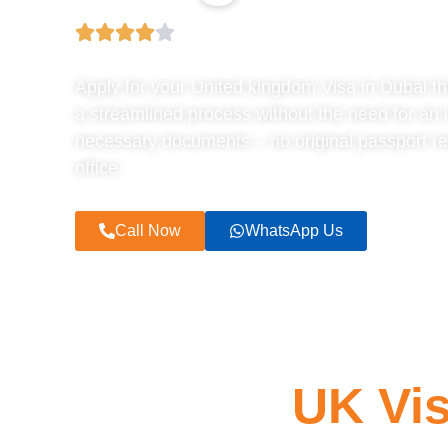
Apply for your United kingdom Visa in Dubai t
a streamlined process without the need for an 
necessary documents – no original passport req
office.
Call Now
WhatsApp Us
UK Vis