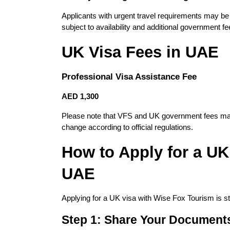
Applicants with urgent travel requirements may be e
subject to availability and additional government fe
UK Visa Fees in UAE
Professional Visa Assistance Fee
AED 1,300
Please note that VFS and UK government fees may 
change according to official regulations.
How to Apply for a UK 
UAE
Applying for a UK visa with Wise Fox Tourism is str
Step 1: Share Your Document