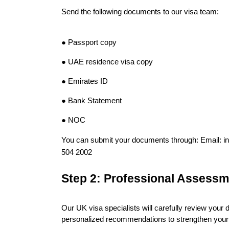
Send the following documents to our visa team:
● Passport copy
● 
UAE residence visa copy
● Emirates ID
● Bank Statement
● NOC
You can submit your documents through: Email: 
504 2002
Step 2: Professional Assessm
Our UK visa specialists will carefully review your d
personalized recommendations to strengthen your 