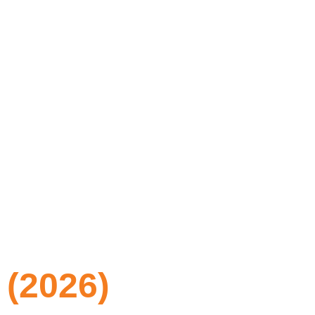
 (2026)