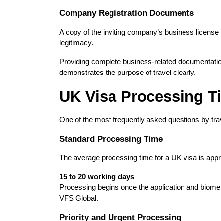
Company Registration Documents
A copy of the inviting company’s business license or r
legitimacy.
Providing complete business-related documentation
demonstrates the purpose of travel clearly.
UK Visa Processing T
One of the most frequently asked questions by tra
Standard Processing Time
The average processing time for a UK visa is appr
15 to 20 working days
Processing begins once the application and biomet
VFS Global.
Priority and Urgent Processing