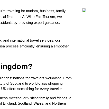
re traveling for tourism, business, family 
ential first step. At Wise Fox Tourism, we 
esidents by providing expert guidance, 
 and international travel services, our 
sa process efficiently, ensuring a smoother 
 Kingdom?
r destinations for travelers worldwide. From 
ty of Scotland to world-class shopping, 
e UK offers something for every traveler.
ess meeting, or visiting family and friends, a 
of England, Scotland, Wales, and Northern 