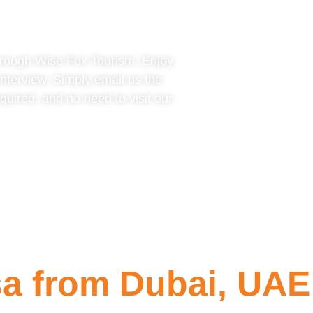
hrough Wise Fox Tourism. Enjoy
interview. Simply email us the
uired, and no need to visit our
a from Dubai, UAE