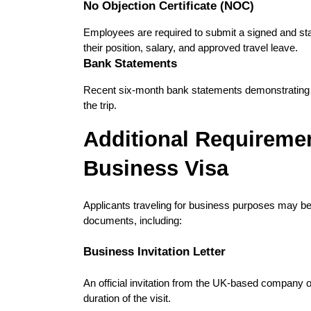
No Objection Certificate (NOC)
Employees are required to submit a signed and s
their position, salary, and approved travel leave.
Bank Statements
Recent six-month bank statements demonstrating fina
the trip.
Additional Requiremen
Business Visa
Applicants traveling for business purposes may be 
documents, including:
Business Invitation Letter
An official invitation from the UK-based company or
duration of the visit.