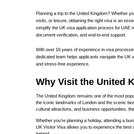
Planning a trip to the United Kingdom? Whether you’
visits, or leisure, obtaining the right visa is an ess
simplify the UK visa application process for UAE r
document verification, and end-to-end support.
With over 10 years of experience in visa processing
dedicated team helps applicants navigate the UK vi
and stress-free experience.
Why Visit the United
The United Kingdom remains one of the most popula
the iconic landmarks of London and the scenic beau
cultural attractions, and business opportunities, th
Whether you’re planning a holiday, attending a busin
UK Visitor Visa allows you to experience the best 
Ireland.