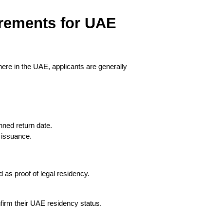
rements for UAE 
ere in the UAE, applicants are generally 
nned return date.
a issuance.
 as proof of legal residency.
firm their UAE residency status.