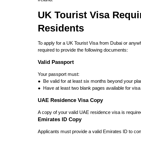
UK Tourist Visa Requi
Residents
To apply for a UK Tourist Visa from Dubai or anywh
required to provide the following documents:
Valid Passport
Your passport must:
●  Be valid for at least six months beyond your pla
●  Have at least two blank pages available for vis
UAE Residence Visa Copy
A copy of your valid UAE residence visa is required
Emirates ID Copy
Applicants must provide a valid Emirates ID to con