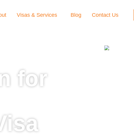
out
Visas & Services
Blog
Contact Us
n for
Visa