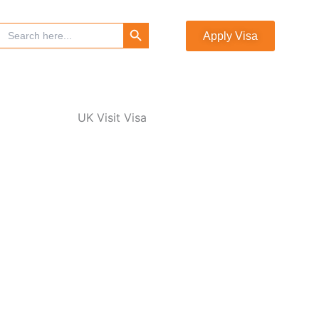
Search Button
Search
Apply Visa
for: