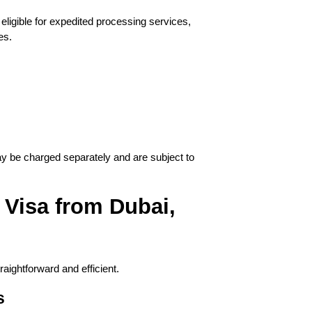
ligible for expedited processing services, 
es.
be charged separately and are subject to 
Visa from Dubai, 
aightforward and efficient.
s