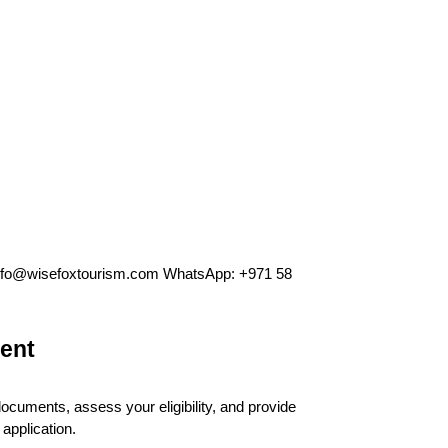
info@wisefoxtourism.com WhatsApp: +971 58 
ent
ocuments, assess your eligibility, and provide 
application.