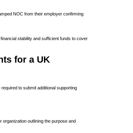
tamped NOC from their employer confirming 
ncial stability and sufficient funds to cover 
ts for a UK
required to submit additional supporting 
 organization outlining the purpose and 