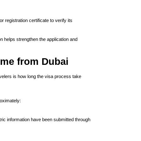
egistration certificate to verify its 
 helps strengthen the application and 
ime from Dubai
velers is how long the visa process take
oximately:
ric information have been submitted through 