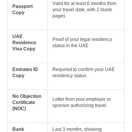
Valid for at least 6 months from
Passport
your travel date, with 2 blank
Copy
pages
UAE
Proof of your legal residency
Residence
status in the UAE
Visa Copy
Emirates ID
Required to confirm your UAE
Copy
residency status
No Objection
Letter from your employer or
Certificate
sponsor authorizing travel
(NOC)
Bank
Last 3 months, showing