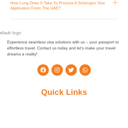
How Long Does It Take To Process A Schengen Visa
Application From The UAE?
Experience seamless visa solutions with us – your passport to
effortless travel. Contact us today and let’s make your travel
dreams a reality!
F
I
T
W
a
n
w
h
c
s
i
a
e
t
t
t
b
a
t
s
Quick Links
o
g
e
a
o
r
r
p
k
a
p
m