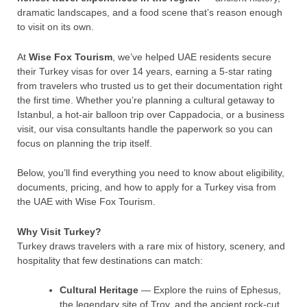
dramatic landscapes, and a food scene that’s reason enough
to visit on its own.
At
Wise Fox Tourism
, we’ve helped UAE residents secure
their Turkey visas for over 14 years, earning a 5-star rating
from travelers who trusted us to get their documentation right
the first time. Whether you’re planning a cultural getaway to
Istanbul, a hot-air balloon trip over Cappadocia, or a business
visit, our visa consultants handle the paperwork so you can
focus on planning the trip itself.
Below, you’ll find everything you need to know about eligibility,
documents, pricing, and how to apply for a Turkey visa from
the UAE with Wise Fox Tourism.
Why Visit Turkey?
Turkey draws travelers with a rare mix of history, scenery, and
hospitality that few destinations can match:
Cultural Heritage
— Explore the ruins of Ephesus,
the legendary site of Troy, and the ancient rock-cut