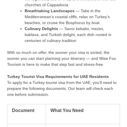
churches of Cappadocia
Breathtaking Landscapes
— Take in the
Mediterranean’s coastal cliffs, relax on Turkey’s
beaches, or cruise the Bosphorus by boat
Culinary Delights
— Savor kebabs, mezes,
baklava, and Turkish delight, each dish rooted in
centuries of culinary tradition
With so much on offer, the sooner your visa is sorted, the
sooner you can start planning your itinerary — and Wise Fox
Tourism is here to make that step fast and stress-free.
Turkey Tourist Visa Requirements for UAE Residents
To apply for a Turkey tourist visa from the UAE, you’ll need to
prepare the following documents. Our team will check each
one before submission:
Document
What You Need