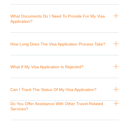
What Documents Do I Need To Provide For My Visa
Application?
How Long Does The Visa Application Process Take?
What If My Visa Application Is Rejected?
Can I Track The Status Of My Visa Application?
Do You Offer Assistance With Other Travel-Related
Services?