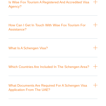
Is Wise Fox Tourism A Registered And Accredited Visa
Agency?
How Can I Get In Touch With Wise Fox Tourism For
Assistance?
What Is A Schengen Visa?
Which Countries Are Included In The Schengen Area?
What Documents Are Required For A Schengen Visa
Application From The UAE?