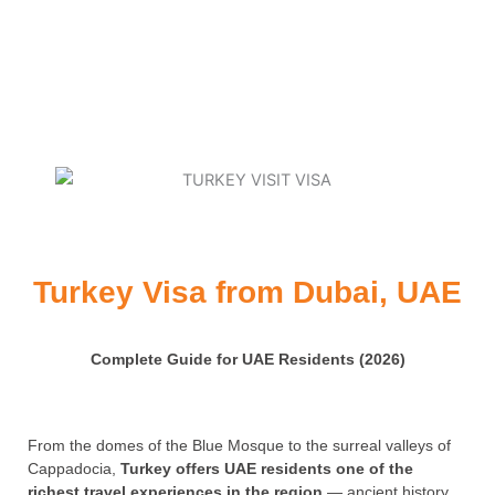
Turkey Visa from Dubai, UAE
Complete Guide for UAE Residents (2026)
From the domes of the Blue Mosque to the surreal valleys of
Cappadocia,
Turkey offers UAE residents one of the
richest travel experiences in the region
— ancient history,