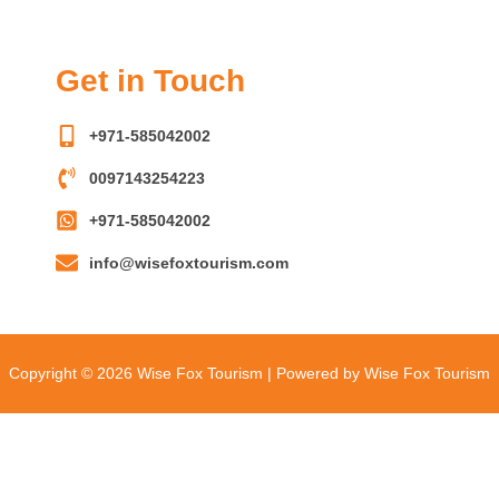
Get in Touch
+971-585042002
0097143254223
+971-585042002
info@wisefoxtourism.com
Copyright © 2026 Wise Fox Tourism | Powered by Wise Fox Tourism