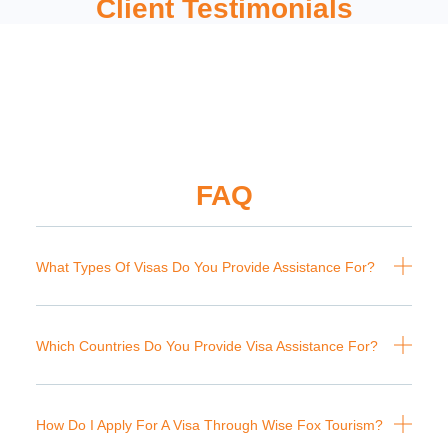
Client Testimonials
FAQ
What Types Of Visas Do You Provide Assistance For?
Which Countries Do You Provide Visa Assistance For?
How Do I Apply For A Visa Through Wise Fox Tourism?