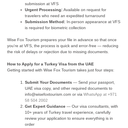
submission at VFS
Urgent Processing:
Available on request for
travelers who need an expedited turnaround
Submission Method:
In-person appearance at VFS
is required for biometric collection
Wise Fox Tourism prepares your file in advance so that once
you’re at VFS, the process is quick and error-free — reducing
the risk of delays or rejection due to missing documents.
How to Apply for a Turkey Visa from the UAE
Getting started with Wise Fox Tourism takes just four steps:
Submit Your Documents
— Send your passport,
UAE visa copy, and other required documents to
info@wisefoxtourism.com or via
WhatsApp at +971
58 504 2002
Get Expert Guidance
— Our visa consultants, with
10+ years of Turkey travel experience, carefully
review your application to ensure everything is in
order