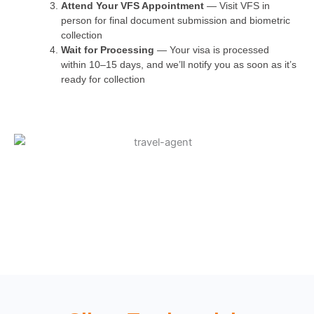
Attend Your VFS Appointment
— Visit VFS in
person for final document submission and biometric
collection
Wait for Processing
— Your visa is processed
within 10–15 days, and we’ll notify you as soon as it’s
ready for collection