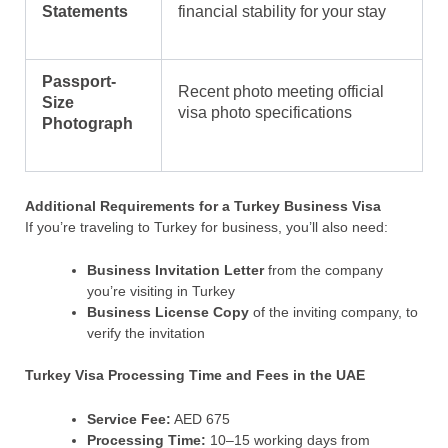
Statements
financial stability for your stay
Passport-
Recent photo meeting official
Size
visa photo specifications
Photograph
Additional Requirements for a Turkey Business Visa
If you’re traveling to Turkey for business, you’ll also need:
Business Invitation Letter
from the company
you’re visiting in Turkey
Business License Copy
of the inviting company, to
verify the invitation
Turkey Visa Processing
Time and Fees in the UAE
Service Fee:
AED 675
Processing Time:
10–15 working days from